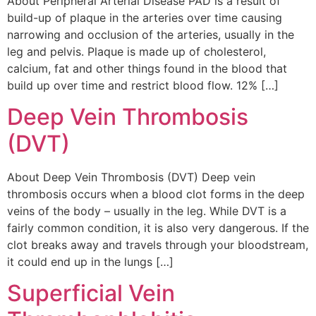
About Peripheral Arterial Disease PAD is a result of
build-up of plaque in the arteries over time causing
narrowing and occlusion of the arteries, usually in the
leg and pelvis. Plaque is made up of cholesterol,
calcium, fat and other things found in the blood that
build up over time and restrict blood flow. 12% […]
Deep Vein Thrombosis
(DVT)
About Deep Vein Thrombosis (DVT) Deep vein
thrombosis occurs when a blood clot forms in the deep
veins of the body – usually in the leg. While DVT is a
fairly common condition, it is also very dangerous. If the
clot breaks away and travels through your bloodstream,
it could end up in the lungs […]
Superficial Vein