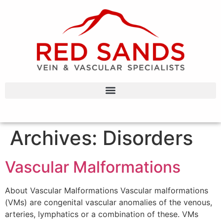
Archives:
Disorders
Vascular Malformations
About Vascular Malformations Vascular malformations
(VMs) are congenital vascular anomalies of the venous,
arteries, lymphatics or a combination of these. VMs