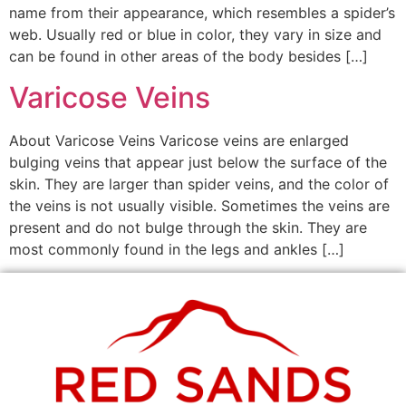
name from their appearance, which resembles a spider’s
web. Usually red or blue in color, they vary in size and
can be found in other areas of the body besides […]
Varicose Veins
About Varicose Veins Varicose veins are enlarged
bulging veins that appear just below the surface of the
skin. They are larger than spider veins, and the color of
the veins is not usually visible. Sometimes the veins are
present and do not bulge through the skin. They are
most commonly found in the legs and ankles […]