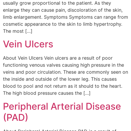
usually grow proportional to the patient. As they
enlarge they can cause pain, discoloration of the skin,
limb enlargement. Symptoms Symptoms can range from
cosmetic appearance to the skin to limb hypertrophy.
The most […]
Vein Ulcers
About Vein Ulcers Vein ulcers are a result of poor
functioning venous valves causing high pressure in the
veins and poor circulation. These are commonly seen on
the inside and outside of the lower leg. This causes
blood to pool and not return as it should to the heart.
The high blood pressure causes the […]
Peripheral Arterial Disease
(PAD)