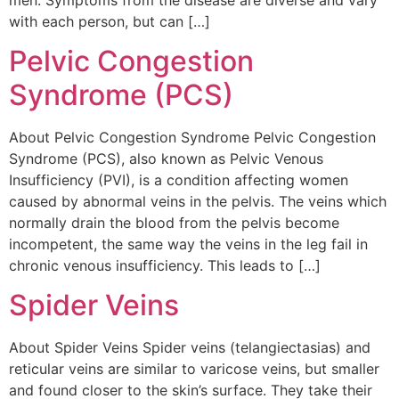
with each person, but can […]
Pelvic Congestion
Syndrome (PCS)
About Pelvic Congestion Syndrome Pelvic Congestion
Syndrome (PCS), also known as Pelvic Venous
Insufficiency (PVI), is a condition affecting women
caused by abnormal veins in the pelvis. The veins which
normally drain the blood from the pelvis become
incompetent, the same way the veins in the leg fail in
chronic venous insufficiency. This leads to […]
Spider Veins
About Spider Veins Spider veins (telangiectasias) and
reticular veins are similar to varicose veins, but smaller
and found closer to the skin’s surface. They take their