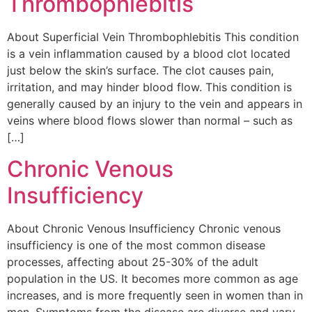
Thrombophlebitis
About Superficial Vein Thrombophlebitis This condition
is a vein inflammation caused by a blood clot located
just below the skin’s surface. The clot causes pain,
irritation, and may hinder blood flow. This condition is
generally caused by an injury to the vein and appears in
veins where blood flows slower than normal – such as
[…]
Chronic Venous
Insufficiency
About Chronic Venous Insufficiency Chronic venous
insufficiency is one of the most common disease
processes, affecting about 25-30% of the adult
population in the US. It becomes more common as age
increases, and is more frequently seen in women than in
men. Symptoms from the disease are diverse and vary