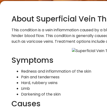
About Superficial Vein T
This condition is a vein inflammation caused by a bl
hinder blood flow. This condition is generally caus
such as varicose veins. Treatment options includ
Symptoms
Redness and inflammation of the skin
Pain and tenderness
Hard, rubbery veins
Limb
Darkening of the skin
Causes