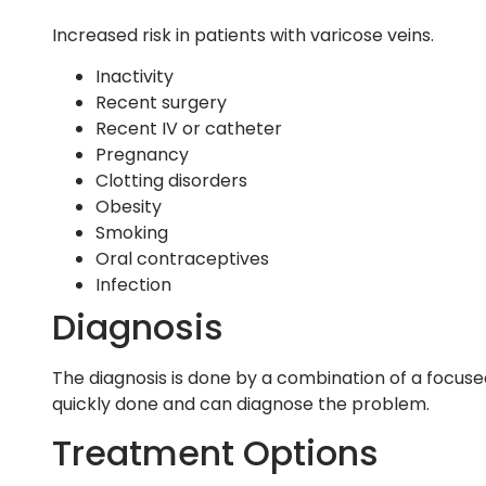
Increased risk in patients with varicose veins.
Inactivity
Recent surgery
Recent IV or catheter
Pregnancy
Clotting disorders
Obesity
Smoking
Oral contraceptives
Infection
Diagnosis
The diagnosis is done by a combination of a focuse
quickly done and can diagnose the problem.
Treatment Options