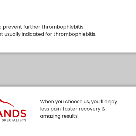
p prevent further thrombophlebitis.
t usually indicated for thrombophlebitis.
When you choose us, you’ll enjoy
less pain, faster recovery &
amazing results.