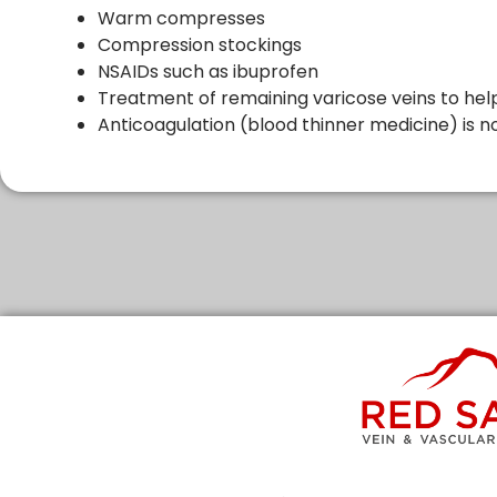
Warm compresses
Compression stockings
NSAIDs such as ibuprofen
Treatment of remaining varicose veins to hel
Anticoagulation (blood thinner medicine) is no