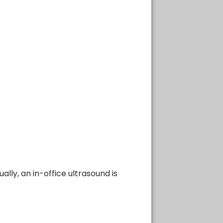
lly, an in-office ultrasound is