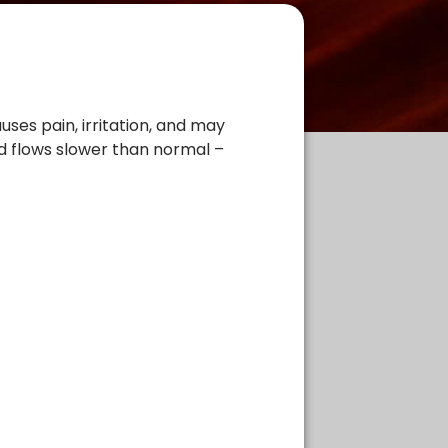
uses pain, irritation, and may
od flows slower than normal –