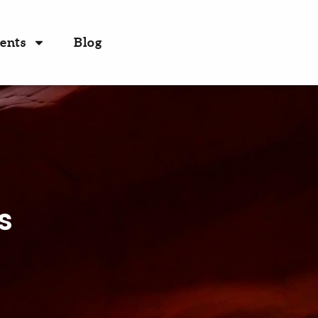
ents
Blog
s