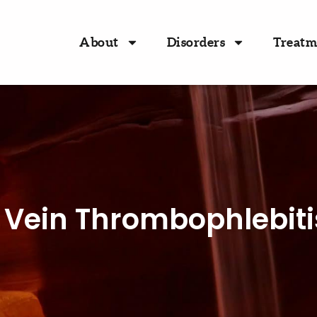
About
Disorders
Treatm
l Vein Thrombophlebiti