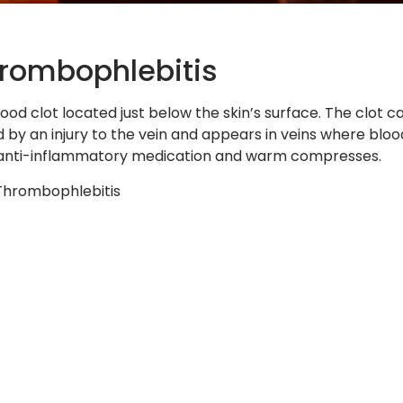
hrombophlebitis
ood clot located just below the skin’s surface. The clot ca
ed by an injury to the vein and appears in veins where blo
e anti-inflammatory medication and warm compresses.