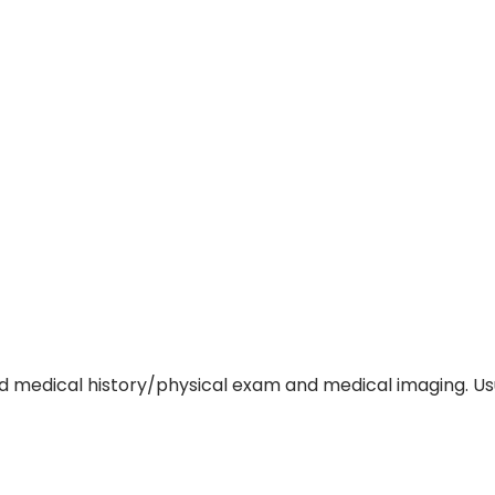
d medical history/physical exam and medical imaging. Usua