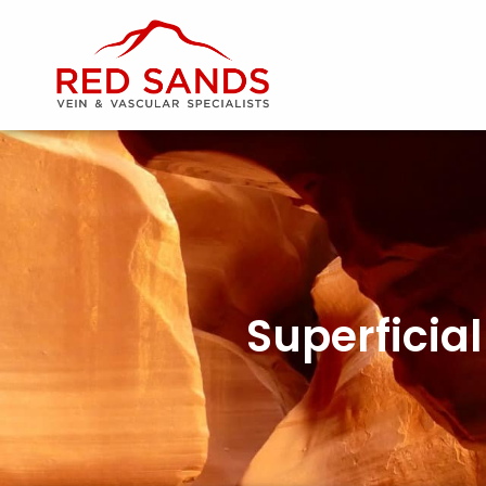
Superficia